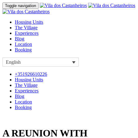
Toggle navigation
Housing Units
The Village
Experiences
Blog
Location
Booking
English
+351926610226
Housing Units
The Village
Experiences
Blog
Location
Booking
A REUNION WITH