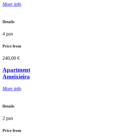
More info
Details
4 pax
Price from
240,00 €
Apartment
Ameixieira
More info
Details
2 pax
Price from