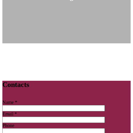
Contacts
Name *
Email *
Phone