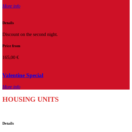
More info
Details
Discount on the second night.
Price from
165,00 €
Valentine Special
More info
HOUSING UNITS
Details