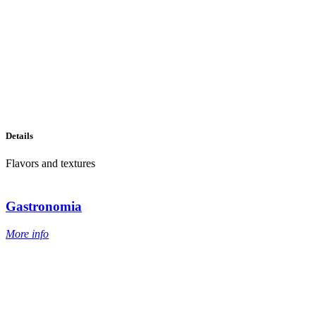
Details
Flavors and textures
Gastronomia
More info