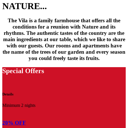
NATURE...
The Vila is a family farmhouse that offers all the
conditions for a reunion with Nature and its
rhythms. The authentic tastes of the country are the
main ingredients at our table, which we like to share
with our guests. Our rooms and apartments have
the name of the trees of our garden and every season
you could freely taste its fruits.
Special Offers
Details
Minimum 2 nights
20% OFF