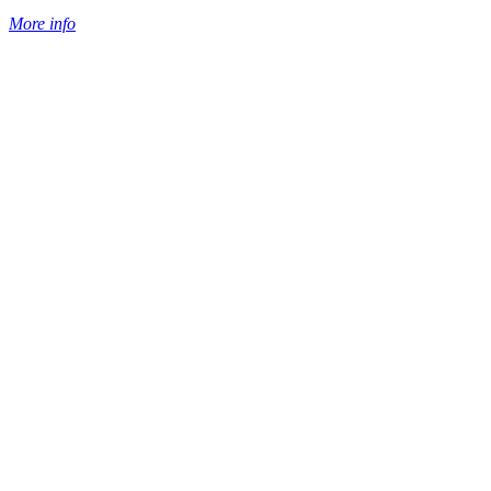
More info