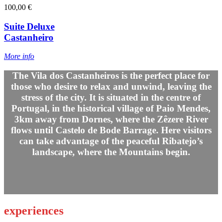
100,00 €
Suite Deluxe
Castanheiro
More info
The Vila dos Castanheiros is the perfect place for
those who desire to relax and unwind, leaving the
stress of the city. It is situated in the centre of
Portugal, in the historical village of Paio Mendes,
3km away from Dornes, where the Zêzere River
flows until Castelo de Bode Barrage. Here visitors
can take advantage of the peaceful Ribatejo’s
landscape, where the Mountains begin.
experiences