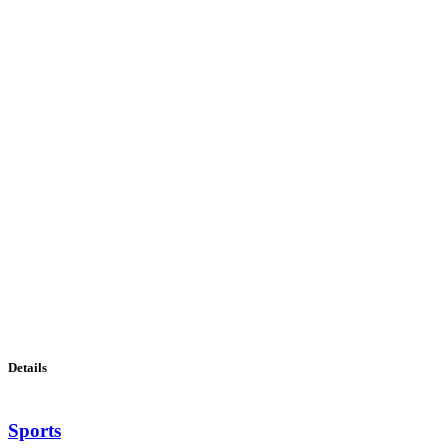
Details
Sports