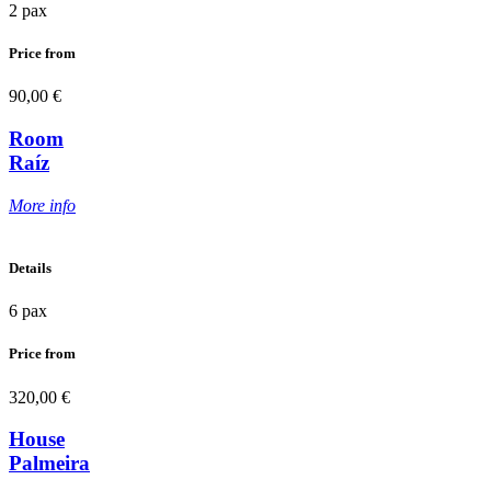
2 pax
Price from
90,00 €
Room
Raíz
More info
Details
6 pax
Price from
320,00 €
House
Palmeira