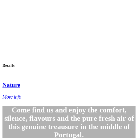
Details
Nature
More info
Come find us and enjoy the comfort,
silence, flavours and the pure fresh air of
this genuine treausure in the middle of
Portugal.