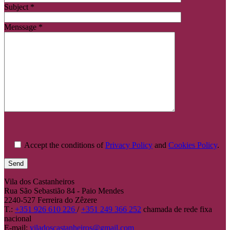
Subject *
Menssage *
Accept the conditions of
Privacy Policy
and
Cookies Policy
.
Vila dos Castanheiros
Rua São Sebastião 84 - Paio Mendes
2240-527 Ferreira do Zêzere
T.:
+351 926 610 226
/
+351 249 366 252
chamada de rede fixa
nacional
E-mail:
viladoscastanheiros@gmail.com