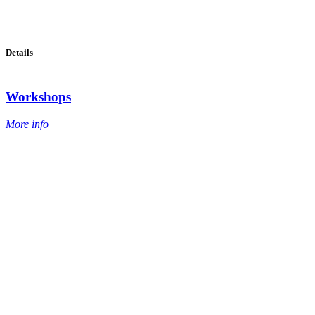
Details
Workshops
More info